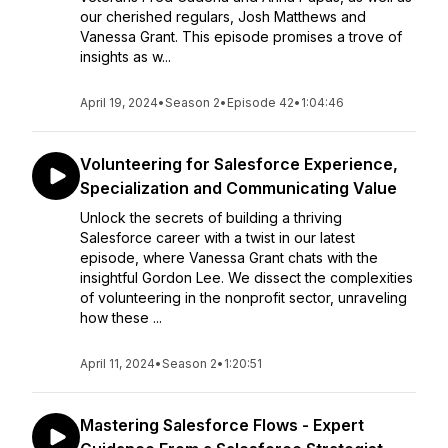
our cherished regulars, Josh Matthews and
Vanessa Grant. This episode promises a trove of
insights as w...
April 19, 2024
•
Season 2
•
Episode 42
•
1:04:46
Volunteering for Salesforce Experience,
Specialization and Communicating Value
Unlock the secrets of building a thriving
Salesforce career with a twist in our latest
episode, where Vanessa Grant chats with the
insightful Gordon Lee. We dissect the complexities
of volunteering in the nonprofit sector, unraveling
how these ...
April 11, 2024
•
Season 2
•
1:20:51
Mastering Salesforce Flows - Expert