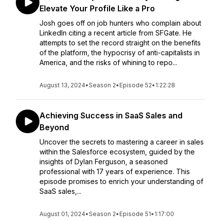
Elevate Your Profile Like a Pro
Josh goes off on job hunters who complain about
LinkedIn citing a recent article from SFGate. He
attempts to set the record straight on the benefits
of the platform, the hypocrisy of anti-capitalists in
America, and the risks of whining to repo...
August 13, 2024
•
Season 2
•
Episode 52
•
1:22:28
Achieving Success in SaaS Sales and
Beyond
Uncover the secrets to mastering a career in sales
within the Salesforce ecosystem, guided by the
insights of Dylan Ferguson, a seasoned
professional with 17 years of experience. This
episode promises to enrich your understanding of
SaaS sales,...
August 01, 2024
•
Season 2
•
Episode 51
•
1:17:00