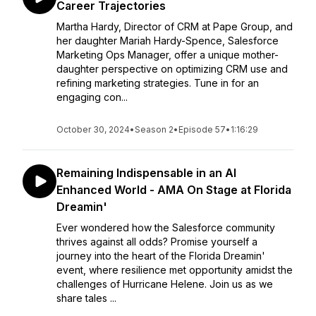
Career Trajectories
Martha Hardy, Director of CRM at Pape Group, and
her daughter Mariah Hardy-Spence, Salesforce
Marketing Ops Manager, offer a unique mother-
daughter perspective on optimizing CRM use and
refining marketing strategies. Tune in for an
engaging con...
October 30, 2024
•
Season 2
•
Episode 57
•
1:16:29
Remaining Indispensable in an AI
Enhanced World - AMA On Stage at Florida
Dreamin'
Ever wondered how the Salesforce community
thrives against all odds? Promise yourself a
journey into the heart of the Florida Dreamin'
event, where resilience met opportunity amidst the
challenges of Hurricane Helene. Join us as we
share tales ...