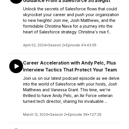
Guidance From a Salesforce Strategist
Unlock the secrets of Salesforce flows that could
skyrocket your career and push your organization
to new heights! Join me, Josh Matthews, and the
formidable Christina Nava for a journey into the
heart of Salesforce strategy. Christina's rise f...
April 02, 2024
•
Season 2
•
Episode 41
•
43:05
Career Acceleration with Andy Pelc, Plus
Interview Tactics That Protect Your Team
Join us on our latest podcast episode as we delve
into the world of Salesforce with your hosts, Josh
Matthews and Vanessa Grant. This time, we're
thrilled to have Andy Pelc, an Air Force veteran
turned tech director, sharing his invaluable ...
March 12, 2024
•
Season 2
•
Episode 39
•
1:27:29