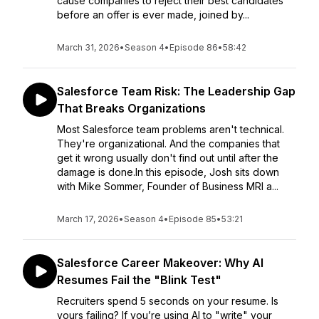
cause companies to reject their best candidates
before an offer is ever made, joined by...
March 31, 2026
•
Season 4
•
Episode 86
•
58:42
Salesforce Team Risk: The Leadership Gap
That Breaks Organizations
Most Salesforce team problems aren't technical.
They're organizational. And the companies that
get it wrong usually don't find out until after the
damage is done.In this episode, Josh sits down
with Mike Sommer, Founder of Business MRI a...
March 17, 2026
•
Season 4
•
Episode 85
•
53:21
Salesforce Career Makeover: Why AI
Resumes Fail the "Blink Test"
Recruiters spend 5 seconds on your resume. Is
yours failing? If you’re using AI to "write" your