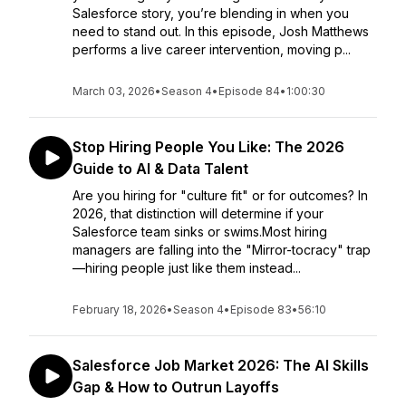
Salesforce story, you’re blending in when you
need to stand out. In this episode, Josh Matthews
performs a live career intervention, moving p...
March 03, 2026
•
Season 4
•
Episode 84
•
1:00:30
Stop Hiring People You Like: The 2026
Guide to AI & Data Talent
Are you hiring for "culture fit" or for outcomes? In
2026, that distinction will determine if your
Salesforce team sinks or swims.Most hiring
managers are falling into the "Mirror-tocracy" trap
—hiring people just like them instead...
February 18, 2026
•
Season 4
•
Episode 83
•
56:10
Salesforce Job Market 2026: The AI Skills
Gap & How to Outrun Layoffs