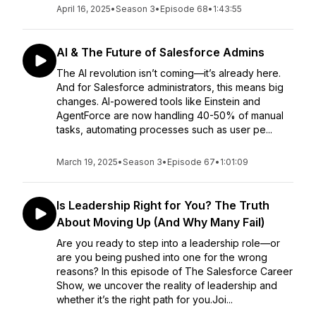
April 16, 2025
•
Season 3
•
Episode 68
•
1:43:55
AI & The Future of Salesforce Admins
The AI revolution isn’t coming—it’s already here.
And for Salesforce administrators, this means big
changes. AI-powered tools like Einstein and
AgentForce are now handling 40-50% of manual
tasks, automating processes such as user pe...
March 19, 2025
•
Season 3
•
Episode 67
•
1:01:09
Is Leadership Right for You? The Truth
About Moving Up (And Why Many Fail)
Are you ready to step into a leadership role—or
are you being pushed into one for the wrong
reasons? In this episode of The Salesforce Career
Show, we uncover the reality of leadership and
whether it’s the right path for you.Joi...