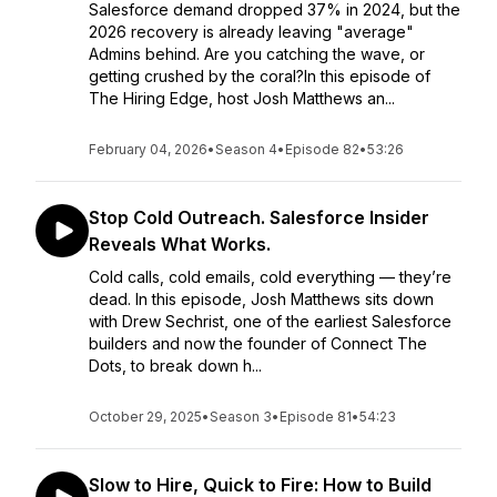
Salesforce demand dropped 37% in 2024, but the
2026 recovery is already leaving "average"
Admins behind. Are you catching the wave, or
getting crushed by the coral?In this episode of
The Hiring Edge, host Josh Matthews an...
February 04, 2026
•
Season 4
•
Episode 82
•
53:26
Stop Cold Outreach. Salesforce Insider
Reveals What Works.
Cold calls, cold emails, cold everything — they’re
dead. In this episode, Josh Matthews sits down
with Drew Sechrist, one of the earliest Salesforce
builders and now the founder of Connect The
Dots, to break down h...
October 29, 2025
•
Season 3
•
Episode 81
•
54:23
Slow to Hire, Quick to Fire: How to Build