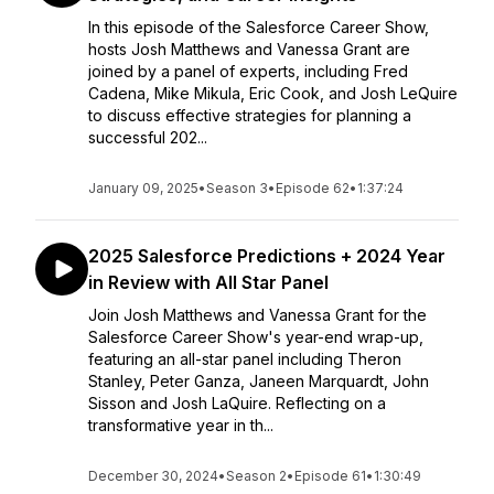
In this episode of the Salesforce Career Show,
hosts Josh Matthews and Vanessa Grant are
joined by a panel of experts, including Fred
Cadena, Mike Mikula, Eric Cook, and Josh LeQuire
to discuss effective strategies for planning a
successful 202...
January 09, 2025
•
Season 3
•
Episode 62
•
1:37:24
2025 Salesforce Predictions + 2024 Year
in Review with All Star Panel
Join Josh Matthews and Vanessa Grant for the
Salesforce Career Show's year-end wrap-up,
featuring an all-star panel including Theron
Stanley, Peter Ganza, Janeen Marquardt, John
Sisson and Josh LaQuire. Reflecting on a
transformative year in th...
December 30, 2024
•
Season 2
•
Episode 61
•
1:30:49