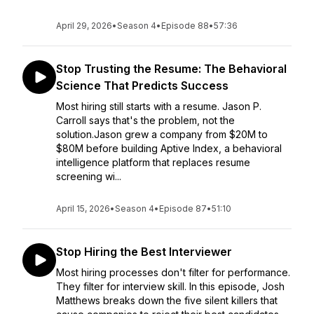
April 29, 2026
•
Season 4
•
Episode 88
•
57:36
Stop Trusting the Resume: The Behavioral
Science That Predicts Success
Most hiring still starts with a resume. Jason P.
Carroll says that's the problem, not the
solution.Jason grew a company from $20M to
$80M before building Aptive Index, a behavioral
intelligence platform that replaces resume
screening wi...
April 15, 2026
•
Season 4
•
Episode 87
•
51:10
Stop Hiring the Best Interviewer
Most hiring processes don't filter for performance.
They filter for interview skill. In this episode, Josh
Matthews breaks down the five silent killers that