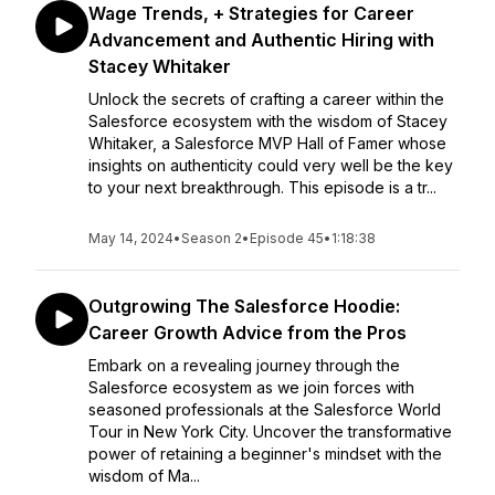
Wage Trends, + Strategies for Career
Advancement and Authentic Hiring with
Stacey Whitaker
Unlock the secrets of crafting a career within the
Salesforce ecosystem with the wisdom of Stacey
Whitaker, a Salesforce MVP Hall of Famer whose
insights on authenticity could very well be the key
to your next breakthrough. This episode is a tr...
May 14, 2024
•
Season 2
•
Episode 45
•
1:18:38
Outgrowing The Salesforce Hoodie:
Career Growth Advice from the Pros
Embark on a revealing journey through the
Salesforce ecosystem as we join forces with
seasoned professionals at the Salesforce World
Tour in New York City. Uncover the transformative
power of retaining a beginner's mindset with the
wisdom of Ma...