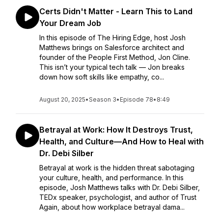
Certs Didn't Matter - Learn This to Land
Your Dream Job
In this episode of The Hiring Edge, host Josh
Matthews brings on Salesforce architect and
founder of the People First Method, Jon Cline.
This isn’t your typical tech talk — Jon breaks
down how soft skills like empathy, co...
August 20, 2025
•
Season 3
•
Episode 78
•
8:49
Betrayal at Work: How It Destroys Trust,
Health, and Culture—And How to Heal with
Dr. Debi Silber
Betrayal at work is the hidden threat sabotaging
your culture, health, and performance. In this
episode, Josh Matthews talks with Dr. Debi Silber,
TEDx speaker, psychologist, and author of Trust
Again, about how workplace betrayal dama...