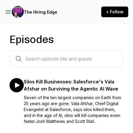
+ Follow
The Hiring Edge
Episodes
90 episodes
Silos Kill Businesses: Salesforce's Vala
Afshar on Surviving the Agentic AI Wave
Seven of the ten largest companies on Earth from
25 years ago are gone. Vala Afshar, Chief Digital
Evangelist at Salesforce, says silos killed them,
and in the age of AI, silos will kill companies even
faster.Josh Matthews and Scott Staf...