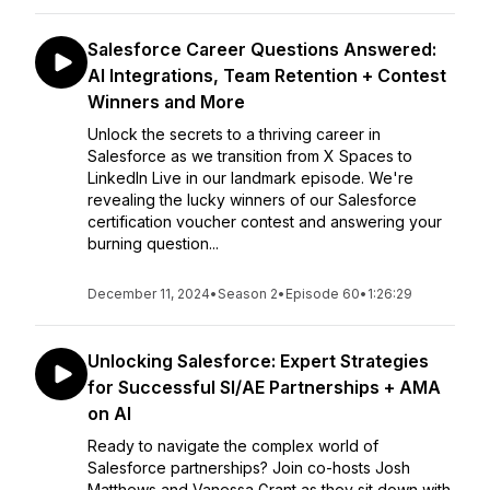
Salesforce Career Questions Answered:
AI Integrations, Team Retention + Contest
Winners and More
Unlock the secrets to a thriving career in
Salesforce as we transition from X Spaces to
LinkedIn Live in our landmark episode. We're
revealing the lucky winners of our Salesforce
certification voucher contest and answering your
burning question...
December 11, 2024
•
Season 2
•
Episode 60
•
1:26:29
Unlocking Salesforce: Expert Strategies
for Successful SI/AE Partnerships + AMA
on AI
Ready to navigate the complex world of
Salesforce partnerships? Join co-hosts Josh
Matthews and Vanessa Grant as they sit down with