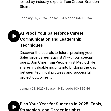
joined by industry experts Tom Graber, Brandon
Stein...
February 05, 2025
•
Season 3
•
Episode 64
•
1:35:54
AI-Proof Your Salesforce Career:
Communication and Leadership
Techniques
Discover the secrets to future-proofing your
Salesforce career against AI with our special
guest, Jon Cline from People First Method. He
shares invaluable insights into bridging the gap
between technical prowess and successful
project outcomes ...
January 21, 2025
•
Season 3
•
Episode 63
•
1:36:46
Plan Your Year for Success in 2025: Tools,
Strategies, and Career Insights