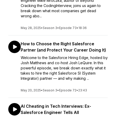
engineer Mike Mroczka, author of Beyond
Cracking the CodingInterview, joins us again to
break down what most companies get dead
wrong abo...
May 28, 2025
•
Season 3
•
Episode 73
•
18:36
How to Choose the Right Salesforce
Partner (and Protect Your Career Doing It)
Welcome to the Salesforce Hiring Edge, hosted by
Josh Matthews and co-host Josh LeQuire. In this
powerful episode, we break down exactly what it
takes to hire the right Salesforce SI (System
Integrator) partner — and why making ...
May 20, 2025
•
Season 3
•
Episode 72
•
23:43
AI Cheating in Tech Interviews: Ex-
Salesforce Engineer Tells All