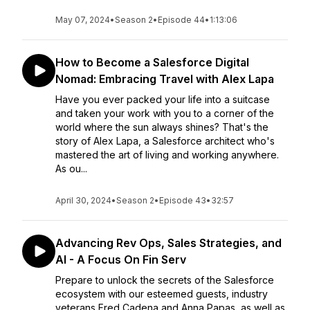
May 07, 2024
•
Season 2
•
Episode 44
•
1:13:06
How to Become a Salesforce Digital
Nomad: Embracing Travel with Alex Lapa
Have you ever packed your life into a suitcase
and taken your work with you to a corner of the
world where the sun always shines? That's the
story of Alex Lapa, a Salesforce architect who's
mastered the art of living and working anywhere.
As ou...
April 30, 2024
•
Season 2
•
Episode 43
•
32:57
Advancing Rev Ops, Sales Strategies, and
AI - A Focus On Fin Serv
Prepare to unlock the secrets of the Salesforce
ecosystem with our esteemed guests, industry
veterans Fred Cadena and Anna Papas, as well as