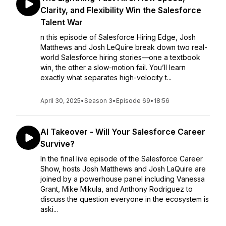
Clarity, and Flexibility Win the Salesforce
Talent War
n this episode of Salesforce Hiring Edge, Josh
Matthews and Josh LeQuire break down two real-
world Salesforce hiring stories—one a textbook
win, the other a slow-motion fail. You’ll learn
exactly what separates high-velocity t...
April 30, 2025
•
Season 3
•
Episode 69
•
18:56
AI Takeover - Will Your Salesforce Career
Survive?
In the final live episode of the Salesforce Career
Show, hosts Josh Matthews and Josh LaQuire are
joined by a powerhouse panel including Vanessa
Grant, Mike Mikula, and Anthony Rodriguez to
discuss the question everyone in the ecosystem is
aski...