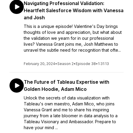
Navigating Professional Validation:
Heartfelt Salesforce Wisdom with Vanessa
and Josh
This is a unique episode! Valentine's Day brings
thoughts of love and appreciation, but what about
the validation we yearn for in our professional
lives? Vanessa Grant joins me, Josh Matthews to
unravel the subtle need for recognition that ofte...
February 20, 2024
•
Season 2
•
Episode 38
•
1:31:13
The Future of Tableau Expertise with
Golden Hoodie, Adam Mico
Unlock the secrets of data visualization with
Tableau's own maestro, Adam Mico, who joins
Vanessa Grant and me to share his inspiring
journey from a late bloomer in data analysis to a
Tableau Visionary and Ambassador. Prepare to
have your mind ...