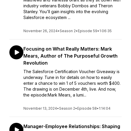
industry veterans Bobby Dornbos and Theron
Stanley. You'll gain insights into the evolving
Salesforce ecosystem ...
November 26, 2024
•
Season 2
•
Episode 59
•
1:06:35
Focusing on What Really Matters: Mark
Mears, Author of The Purposeful Growth
Revolution
The Salesforce Certification Voucher Giveaway is
underway. Tune in for details on how to easily
enter a chance to win 1 of 5 vouchers worth $400.
The drawing is on December 4th, live. And now,
the episode:Mark Mears, a lumi...
November 13, 2024
•
Season 2
•
Episode 58
•
1:14:04
Manager-Employee Relationships: Shaping