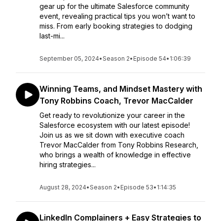
gear up for the ultimate Salesforce community
event, revealing practical tips you won’t want to
miss. From early booking strategies to dodging
last-mi...
September 05, 2024
•
Season 2
•
Episode 54
•
1:06:39
Winning Teams, and Mindset Mastery with
Tony Robbins Coach, Trevor MacCalder
Get ready to revolutionize your career in the
Salesforce ecosystem with our latest episode!
Join us as we sit down with executive coach
Trevor MacCalder from Tony Robbins Research,
who brings a wealth of knowledge in effective
hiring strategies...
August 28, 2024
•
Season 2
•
Episode 53
•
1:14:35
LinkedIn Complainers + Easy Strategies to