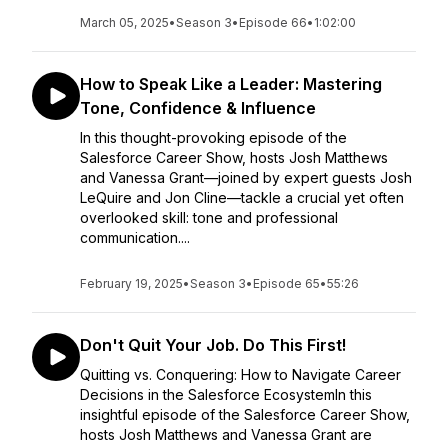
March 05, 2025
•
Season 3
•
Episode 66
•
1:02:00
How to Speak Like a Leader: Mastering
Tone, Confidence & Influence
In this thought-provoking episode of the
Salesforce Career Show, hosts Josh Matthews
and Vanessa Grant—joined by expert guests Josh
LeQuire and Jon Cline—tackle a crucial yet often
overlooked skill: tone and professional
communication....
February 19, 2025
•
Season 3
•
Episode 65
•
55:26
Don't Quit Your Job. Do This First!
Quitting vs. Conquering: How to Navigate Career
Decisions in the Salesforce EcosystemIn this
insightful episode of the Salesforce Career Show,
hosts Josh Matthews and Vanessa Grant are