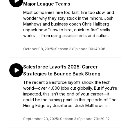
Major League Teams
Most companies hire too fast, fire too slow, and
wonder why they stay stuck in the minors. Josh
Matthews and business coach Chris Hallberg
unpack how “slow to hire, quick to fire” really
works — from using assessments and cultur...
October 08, 2025
•
Season 3
•
Episode 80
•
49:06
Salesforce Layoffs 2025: Career
Strategies to Bounce Back Strong
The recent Salesforce layoffs shook the tech
world—over 4,000 jobs cut globally. But if you’re
impacted, this isn’t the end of your career—it
could be the turning point. In this episode of The
Hiring Edge by Joshforce, Josh Matthews is...
September 23, 2025
•
Season 3
•
Episode 79
•
29:32