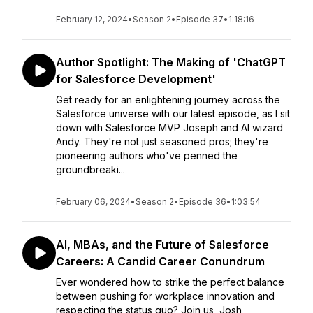
February 12, 2024
•
Season 2
•
Episode 37
•
1:18:16
Author Spotlight: The Making of 'ChatGPT
for Salesforce Development'
Get ready for an enlightening journey across the
Salesforce universe with our latest episode, as I sit
down with Salesforce MVP Joseph and AI wizard
Andy. They're not just seasoned pros; they're
pioneering authors who've penned the
groundbreaki...
February 06, 2024
•
Season 2
•
Episode 36
•
1:03:54
AI, MBAs, and the Future of Salesforce
Careers: A Candid Career Conundrum
Ever wondered how to strike the perfect balance
between pushing for workplace innovation and
respecting the status quo? Join us, Josh