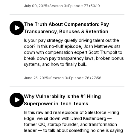
July 09, 2025
•
Season 3
•
Episode 77
•
50:19
The Truth About Compensation: Pay
Transparency, Bonuses & Retention
Is your pay strategy quietly driving talent out the
door? In this no-fluff episode, Josh Matthews sits
down with compensation expert Scott Trumpolt to
break down pay transparency laws, broken bonus
systems, and how to finally buil...
June 25, 2025
•
Season 3
•
Episode 76
•
27:56
Why Vulnerability Is the #1 Hiring
Superpower in Tech Teams
In this raw and real episode of Salesforce Hiring
Edge, we sit down with David Kestenberg —
former CIO, startup founder, and transformation
leader — to talk about something no one is saying