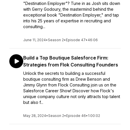
"Destination Employer"? Tune in as Josh sits down
with Gerry Godoury, the mastermind behind the
exceptional book "Destination Employer," and tap
into his 25 years of expertise in recruiting and
consulting...
June 11, 2024
•
Season 2
•
Episode 47
•
46:06
Build a Top Boutique Salesforce Firm:
Strategies from Flok Consulting Founders
Unlock the secrets to building a successful
boutique consulting firm as Drew Benson and
Jimmy Glynn from Flock Consulting join us on the
Salesforce Career Show! Discover how Flock's
unique company culture not only attracts top talent
but also f...
May 28, 2024
•
Season 2
•
Episode 46
•
1:00:02