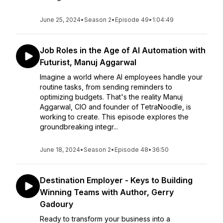
June 25, 2024
•
Season 2
•
Episode 49
•
1:04:49
Job Roles in the Age of AI Automation with
Futurist, Manuj Aggarwal
Imagine a world where AI employees handle your
routine tasks, from sending reminders to
optimizing budgets. That's the reality Manuj
Aggarwal, CIO and founder of TetraNoodle, is
working to create. This episode explores the
groundbreaking integr...
June 18, 2024
•
Season 2
•
Episode 48
•
36:50
Destination Employer - Keys to Building
Winning Teams with Author, Gerry
Gadoury
Ready to transform your business into a