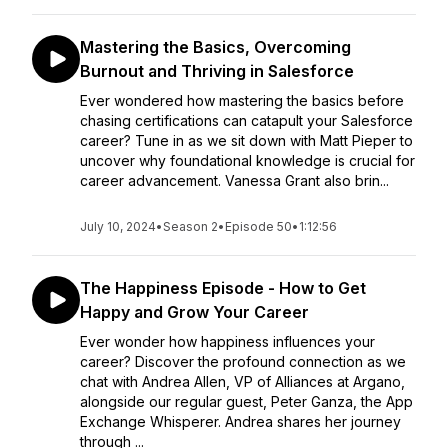
Mastering the Basics, Overcoming
Burnout and Thriving in Salesforce
Ever wondered how mastering the basics before
chasing certifications can catapult your Salesforce
career? Tune in as we sit down with Matt Pieper to
uncover why foundational knowledge is crucial for
career advancement. Vanessa Grant also brin...
July 10, 2024
•
Season 2
•
Episode 50
•
1:12:56
The Happiness Episode - How to Get
Happy and Grow Your Career
Ever wonder how happiness influences your
career? Discover the profound connection as we
chat with Andrea Allen, VP of Alliances at Argano,
alongside our regular guest, Peter Ganza, the App
Exchange Whisperer. Andrea shares her journey
through ...