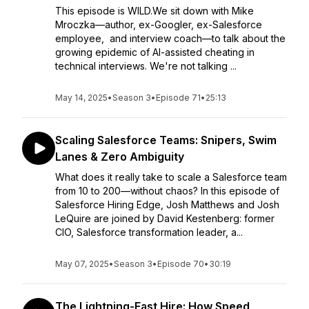
This episode is WILD.We sit down with Mike
Mroczka—author, ex-Googler, ex-Salesforce
employee, and interview coach—to talk about the
growing epidemic of AI-assisted cheating in
technical interviews. We're not talking ...
May 14, 2025
•
Season 3
•
Episode 71
•
25:13
Scaling Salesforce Teams: Snipers, Swim
Lanes & Zero Ambiguity
What does it really take to scale a Salesforce team
from 10 to 200—without chaos? In this episode of
Salesforce Hiring Edge, Josh Matthews and Josh
LeQuire are joined by David Kestenberg: former
CIO, Salesforce transformation leader, a...
May 07, 2025
•
Season 3
•
Episode 70
•
30:19
The Lightning-Fast Hire: How Speed,