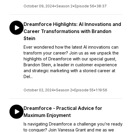
October 09, 2024
•
Season 2
•
Episode 56
•
38:37
Dreamforce Highlights: AI Innovations and
Career Transformations with Brandon
Stein
Ever wondered how the latest AI innovations can
transform your career? Join us as we unpack the
highlights of Dreamforce with our special guest,
Brandon Stein, a leader in customer experience
and strategic marketing with a storied career at
Del...
October 02, 2024
•
Season 2
•
Episode 55
•
1:19:56
Dreamforce - Practical Advice for
Maximum Enjoyment
Is navigating Dreamforce a challenge you’re ready
to conquer? Join Vanessa Grant and me as we