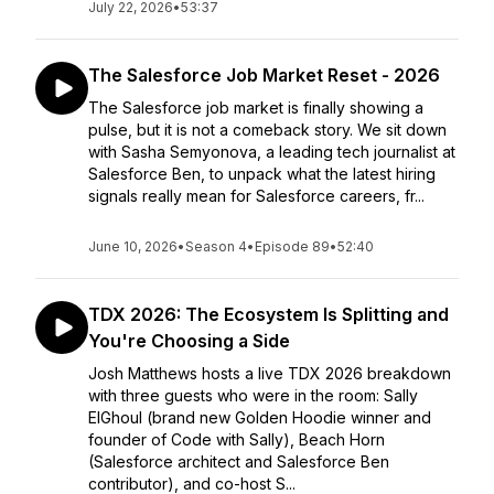
July 22, 2026
•
53:37
The Salesforce Job Market Reset - 2026
The Salesforce job market is finally showing a
pulse, but it is not a comeback story. We sit down
with Sasha Semyonova, a leading tech journalist at
Salesforce Ben, to unpack what the latest hiring
signals really mean for Salesforce careers, fr...
June 10, 2026
•
Season 4
•
Episode 89
•
52:40
TDX 2026: The Ecosystem Is Splitting and
You're Choosing a Side
Josh Matthews hosts a live TDX 2026 breakdown
with three guests who were in the room: Sally
ElGhoul (brand new Golden Hoodie winner and
founder of Code with Sally), Beach Horn
(Salesforce architect and Salesforce Ben
contributor), and co-host S...