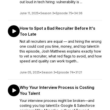
out loud in tech hiring: vulnerability is ...
June 11, 2025
•
Season 3
•
Episode 75
•
34:36
How to Spot a Bad Recruiter Before It's
Too Late
Not all recruiters are equal — and hiring the wrong
one could cost you time, money, and top talent.In
this episode, Josh Matthews explains exactly how
to vet a recruiter, what red flags to avoid, and how
speed and quality can work togeth...
June 05, 2025
•
Season 3
•
Episode 74
•
31:21
Why Your Interview Process is Costing
You Talent
Your interview process might be broken—and
costing you top talent.Ex-Google & Salesforce