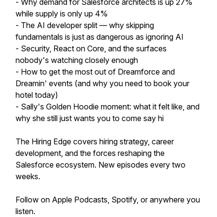
- Why demand for Salesforce architects is up 27%
while supply is only up 4%
- The AI developer split — why skipping
fundamentals is just as dangerous as ignoring AI
- Security, React on Core, and the surfaces
nobody's watching closely enough
- How to get the most out of Dreamforce and
Dreamin' events (and why you need to book your
hotel today)
- Sally's Golden Hoodie moment: what it felt like, and
why she still just wants you to come say hi
The Hiring Edge covers hiring strategy, career
development, and the forces reshaping the
Salesforce ecosystem. New episodes every two
weeks.
Follow on Apple Podcasts, Spotify, or anywhere you
listen.