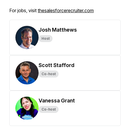
For jobs, visit
thesalesforcerecruiter.com
Josh Matthews
Host
Scott Stafford
Co-host
Vanessa Grant
Co-host