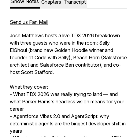
Show Notes
Chapters
Transcript
Send us Fan Mail
Josh Matthews hosts a live TDX 2026 breakdown
with three guests who were in the room: Sally
ElGhoul (brand new Golden Hoodie winner and
founder of Code with Sally), Beach Horn (Salesforce
architect and Salesforce Ben contributor), and co-
host Scott Stafford.
What they cover:
- What TDX 2026 was really trying to land — and
what Parker Harris's headless vision means for your
career
- Agentforce Vibes 2.0 and AgentScript: why
deterministic agents are the biggest developer shift in
years