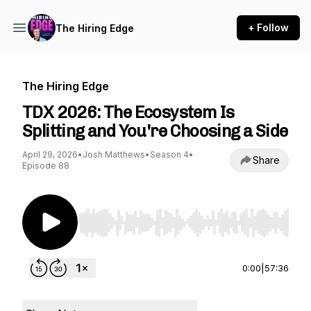
+ Follow
The Hiring Edge
The Hiring Edge
TDX 2026: The Ecosystem Is
Splitting and You're Choosing a Side
April 29, 2026
•
Josh Matthews
•
Season 4
•
Share
Episode 88
Use Left/Right to seek, Home/End to jump to st
0:00
|
57:36