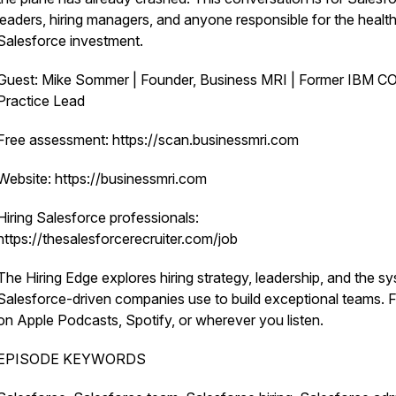
leaders, hiring managers, and anyone responsible for the health
Salesforce investment.
Guest: Mike Sommer | Founder, Business MRI | Former IBM C
Practice Lead
Free assessment: https://scan.businessmri.com
Website: https://businessmri.com
Hiring Salesforce professionals:
https://thesalesforcerecruiter.com/job
The Hiring Edge explores hiring strategy, leadership, and the s
Salesforce-driven companies use to build exceptional teams. 
on Apple Podcasts, Spotify, or wherever you listen.
EPISODE KEYWORDS