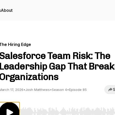
s
About
The Hiring Edge
Salesforce Team Risk: The
Leadership Gap That Break
Organizations
S
March 17, 2026
•
Josh Matthews
•
Season 4
•
Episode 85