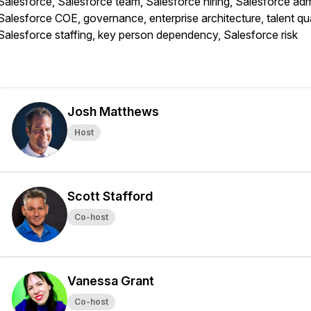
Salesforce, Salesforce team, Salesforce hiring, Salesforce adm
Salesforce COE, governance, enterprise architecture, talent qua
Salesforce staffing, key person dependency, Salesforce risk
Josh Matthews
Host
Scott Stafford
Co-host
Vanessa Grant
Co-host