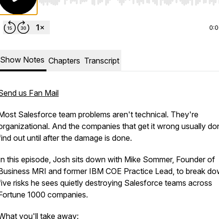
Use Left/Right to seek, Home/End to jump to start o
0:
Show Notes
Chapters
Transcript
Send us Fan Mail
Most Salesforce team problems aren't technical. They're
organizational. And the companies that get it wrong usually do
find out until after the damage is done.
In this episode, Josh sits down with Mike Sommer, Founder of
Business MRI and former IBM COE Practice Lead, to break do
five risks he sees quietly destroying Salesforce teams across
Fortune 1000 companies.
What you'll take away: