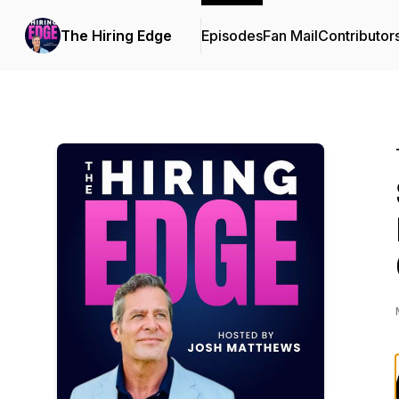
The Hiring Edge
Episodes
Fan Mail
Contributor