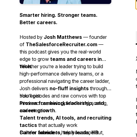
Smarter hiring. Stronger teams.
Better careers.
Hosted by
Josh Matthews
— founder
of
TheSalesforceRecruiter.com
—
this podcast gives you the real-world
edge to grow
teams and careers in
tech
Whether you’re a leader trying to build
.
high-performance delivery teams, or a
professional navigating the career ladder,
Josh delivers
no-fluff insights
through
solo episodes and raw convos with top
You’ll get:
minds across
Proven frameworks
hiring, leadership, and
for hiring, scaling,
career growth
and retention
.
Talent trends, AI tools, and recruiting
tactics
that actually work
Career advice
Built for
founders, tech leads, HR
to help you stand out,