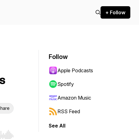
+ Follow
Follow
Apple Podcasts
s
Spotify
Amazon Music
hare
RSS Feed
See All