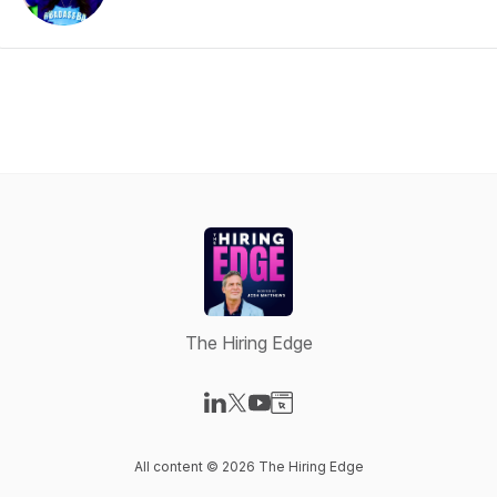
The Hiring Edge
Visit our LinkedIn page
Visit our X-com page
Visit our YouTube page
Visit our Website page
All content © 2026 The Hiring Edge