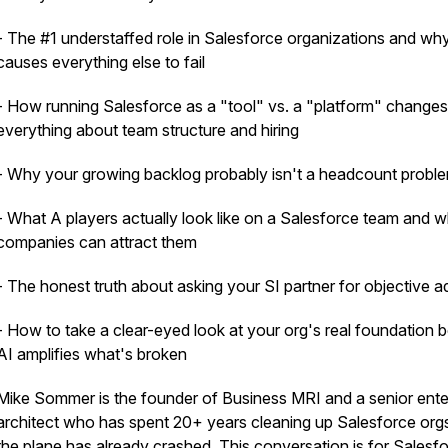
- The #1 understaffed role in Salesforce organizations and why
causes everything else to fail
- How running Salesforce as a "tool" vs. a "platform" changes
everything about team structure and hiring
- Why your growing backlog probably isn't a headcount probl
- What A players actually look like on a Salesforce team and 
companies can attract them
- The honest truth about asking your SI partner for objective a
- How to take a clear-eyed look at your org's real foundation 
AI amplifies what's broken
Mike Sommer is the founder of Business MRI and a senior ente
architect who has spent 20+ years cleaning up Salesforce orgs
the plane has already crashed. This conversation is for Salesf