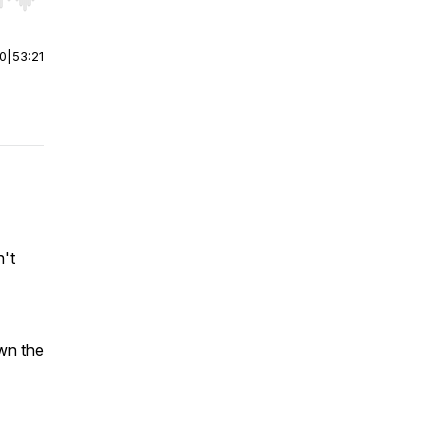
r end. Hold shift to jump forward or backward.
00
|
53:21
n't
wn the