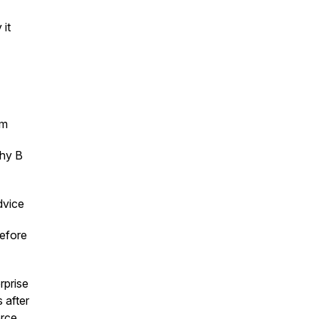
 it
em
why B
dvice
before
rprise
 after
orce