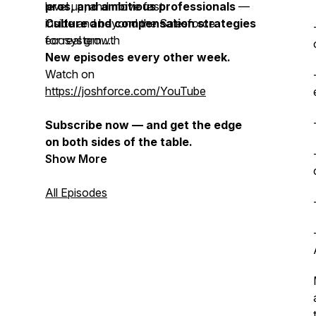
level up, and move fast
pros, and ambitious professionals
—
Culture and compensation strategies
inside and beyond the Salesforce
for real growth
ecosystem.
New episodes every other week.
Watch on
https://joshforce.com/YouTube
Subscribe now — and get the edge
on both sides of the table.
Show More
All Episodes